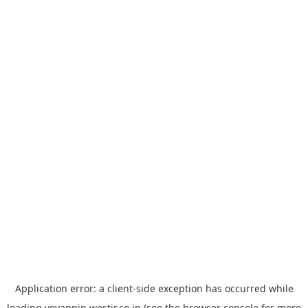
Application error: a
client
-side exception has occurred while
loading
yoyappin.westjr.co.jp
(see the
browser console
for more