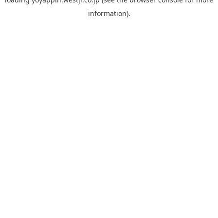
information).