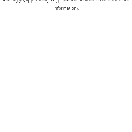
information).