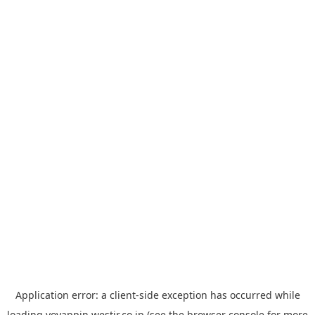
Application error: a
client
-side exception has occurred while
loading
yoyappin.westjr.co.jp
(see the
browser console
for more