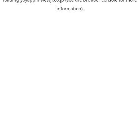
information).