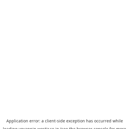
Application error: a
client
-side exception has occurred while
loading
yoyappin.westjr.co.jp
(see the
browser console
for more