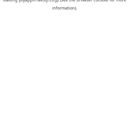
information).