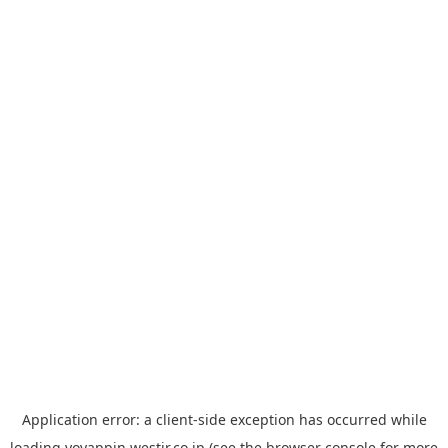
Application error: a
client
-side exception has occurred while
loading
yoyappin.westjr.co.jp
(see the
browser console
for more