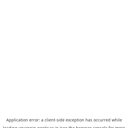
Application error: a
client
-side exception has occurred while
loading
yoyappin.westjr.co.jp
(see the
browser console
for more