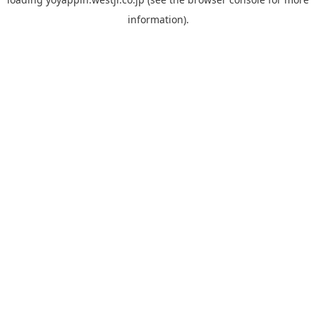
information).