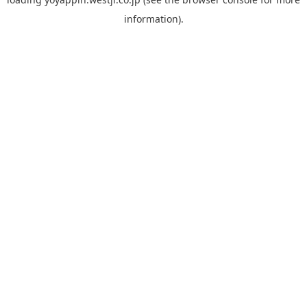
information).