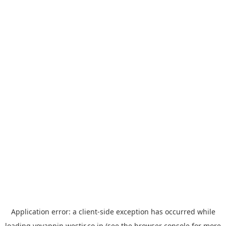
Application error: a
client
-side exception has occurred while
loading
yoyappin.westjr.co.jp
(see the
browser console
for more