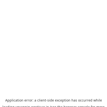
Application error: a
client
-side exception has occurred while
loading
yoyappin.westjr.co.jp
(see the
browser console
for more