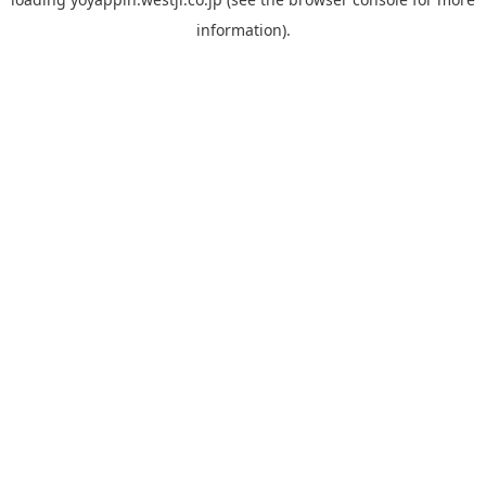
information).