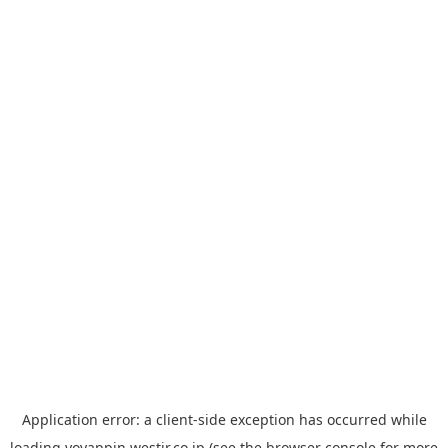
Application error: a
client
-side exception has occurred while
loading
yoyappin.westjr.co.jp
(see the
browser console
for more