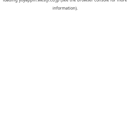
information).