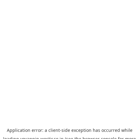
Application error: a
client
-side exception has occurred while
loading
yoyappin.westjr.co.jp
(see the
browser console
for more