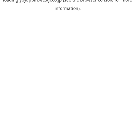
information).