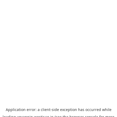
Application error: a
client
-side exception has occurred while
loading
yoyappin.westjr.co.jp
(see the
browser console
for more