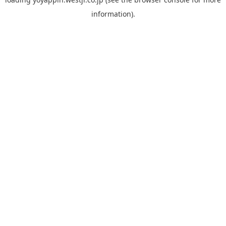
information).