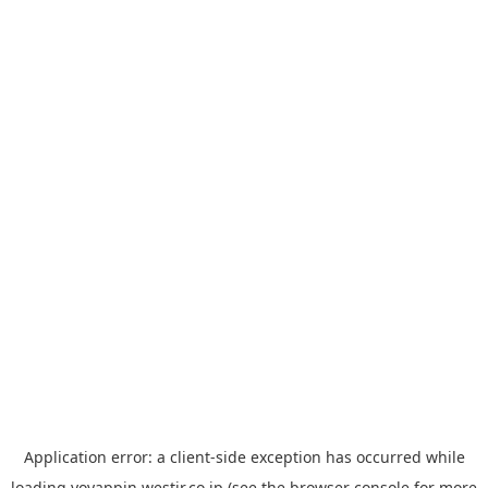
Application error: a
client
-side exception has occurred while
loading
yoyappin.westjr.co.jp
(see the
browser console
for more