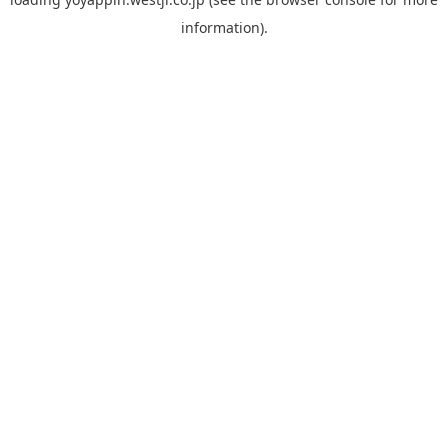
information).