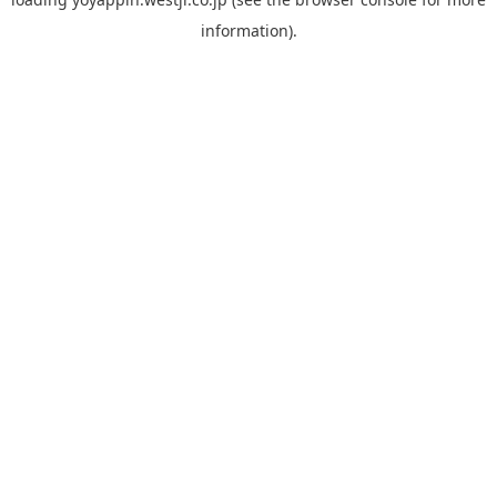
information).