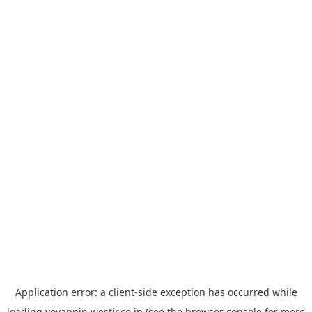
Application error: a
client
-side exception has occurred while
loading
yoyappin.westjr.co.jp
(see the
browser console
for more