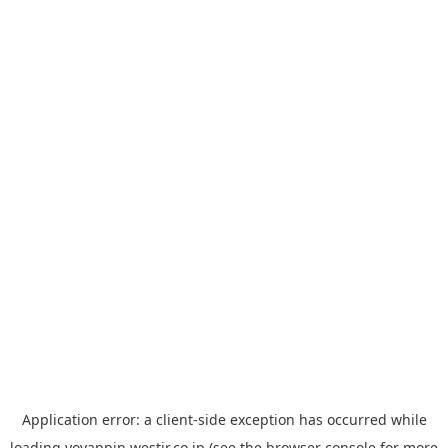
Application error: a
client
-side exception has occurred while
loading
yoyappin.westjr.co.jp
(see the
browser console
for more