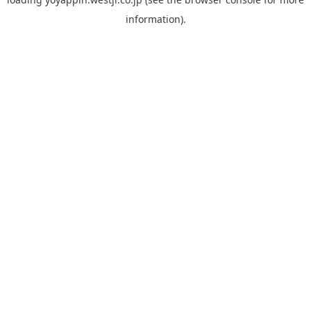
information).