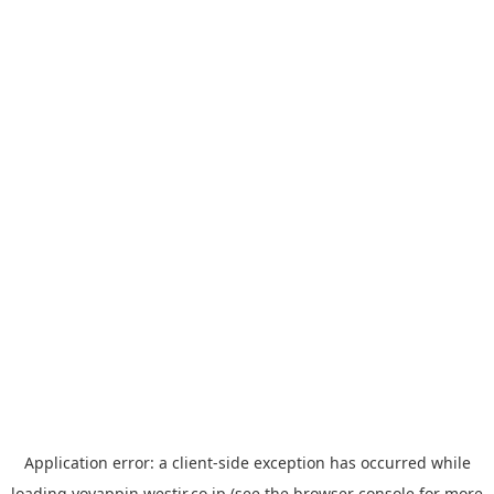
Application error: a
client
-side exception has occurred while
loading
yoyappin.westjr.co.jp
(see the
browser console
for more