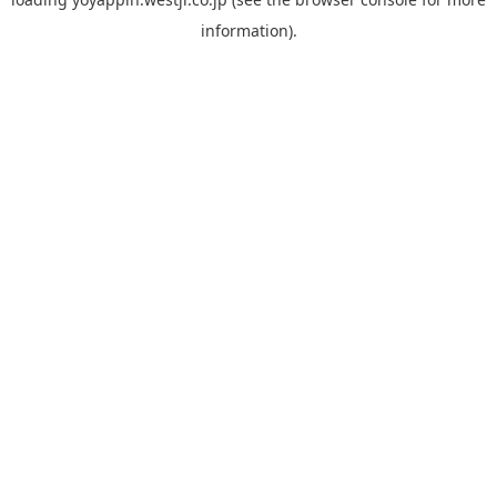
information).