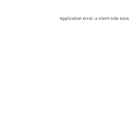
Application error: a
client
-side exc