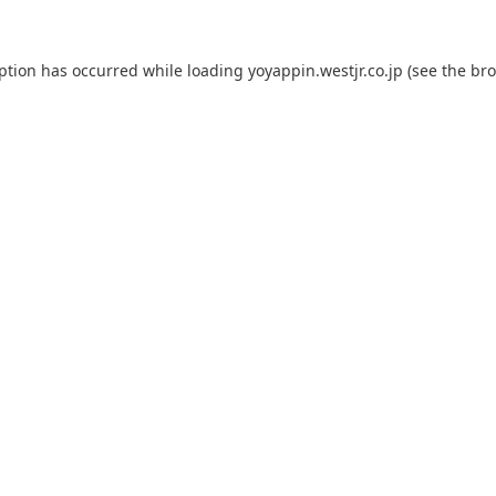
eption has occurred while loading
yoyappin.westjr.co.jp
(see the
bro