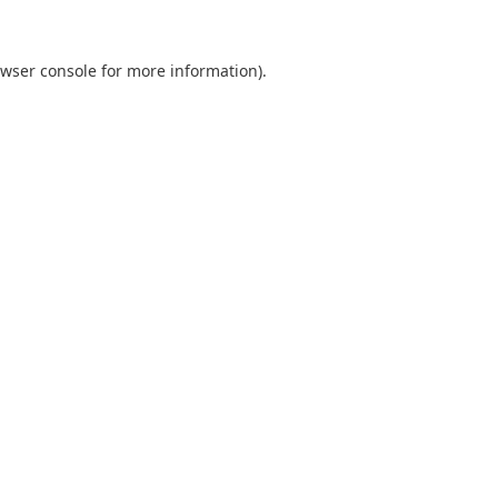
wser console
for more information).