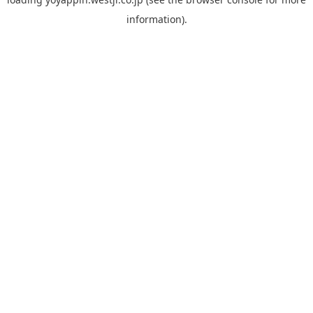
information).