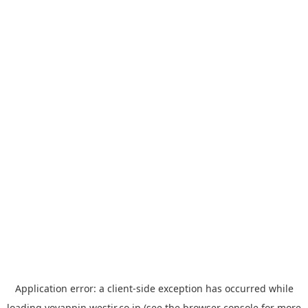
Application error: a
client
-side exception has occurred while
loading
yoyappin.westjr.co.jp
(see the
browser console
for more