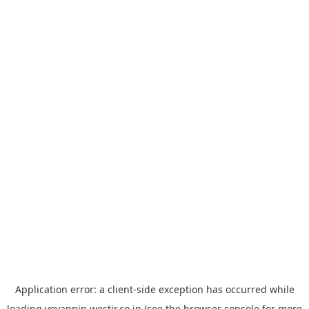
Application error: a
client
-side exception has occurred while
loading
yoyappin.westjr.co.jp
(see the
browser console
for more