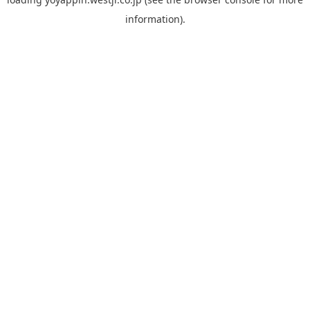
information).