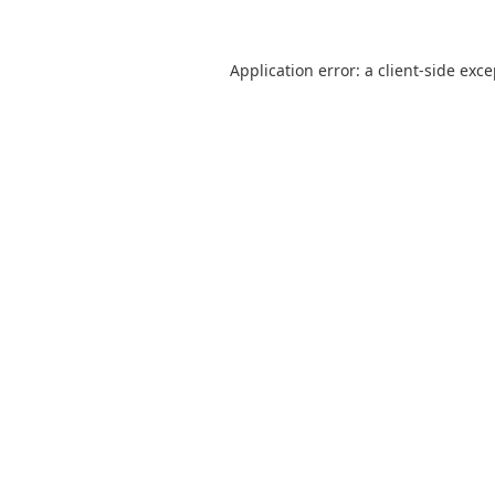
Application error: a
client
-side exc