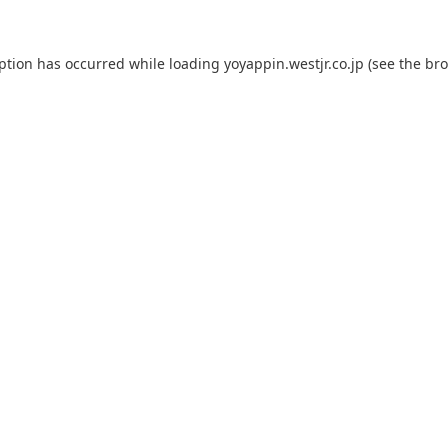
eption has occurred while loading
yoyappin.westjr.co.jp
(see the
bro