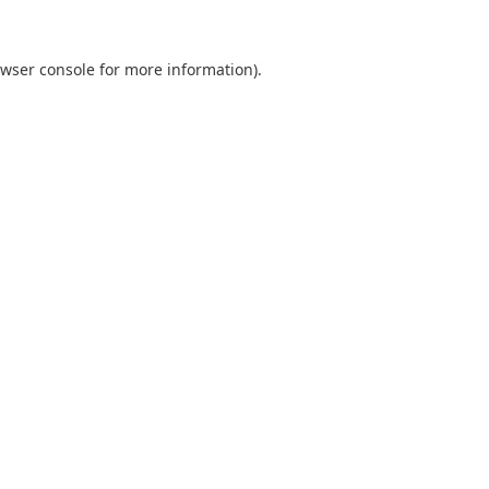
wser console
for more information).