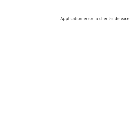
Application error: a
client
-side exc