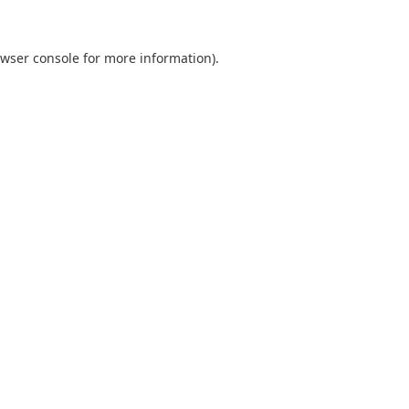
wser console
for more information).