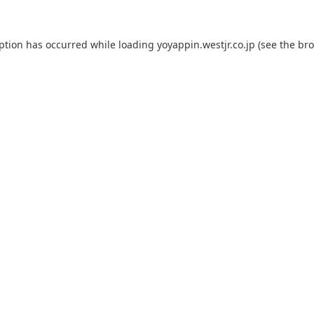
eption has occurred while loading
yoyappin.westjr.co.jp
(see the
bro