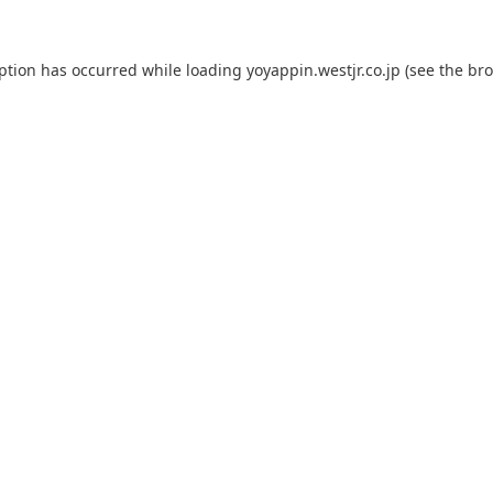
eption has occurred while loading
yoyappin.westjr.co.jp
(see the
bro