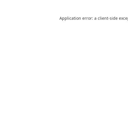
Application error: a
client
-side exc