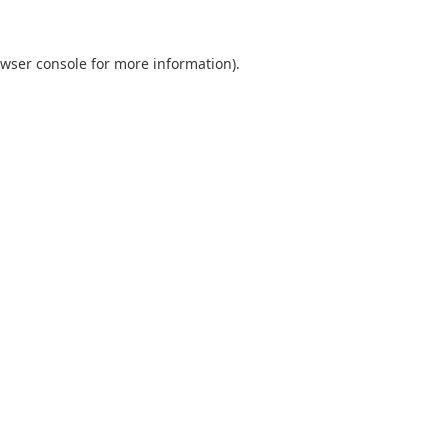
wser console
for more information).