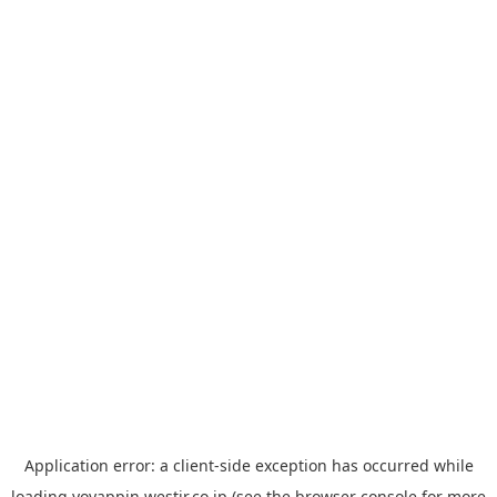
Application error: a
client
-side exception has occurred while
loading
yoyappin.westjr.co.jp
(see the
browser console
for more