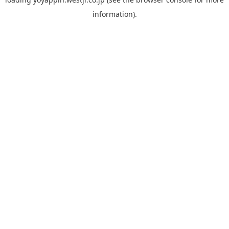
information).