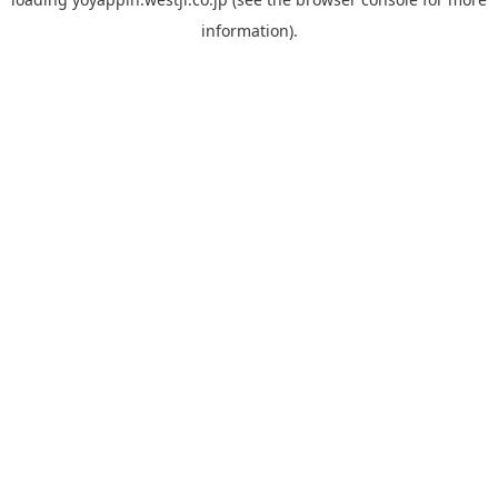
information).