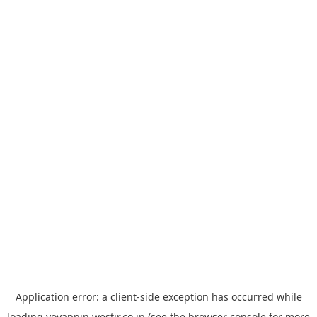
Application error: a
client
-side exception has occurred while
loading
yoyappin.westjr.co.jp
(see the
browser console
for more