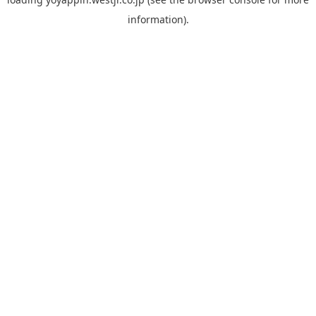
information).