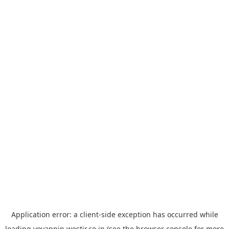
Application error: a
client
-side exception has occurred while
loading
yoyappin.westjr.co.jp
(see the
browser console
for more