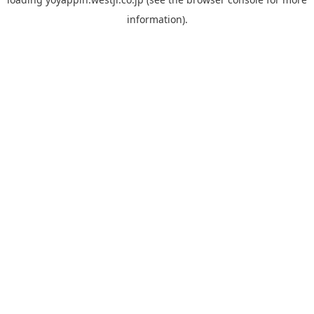
information).