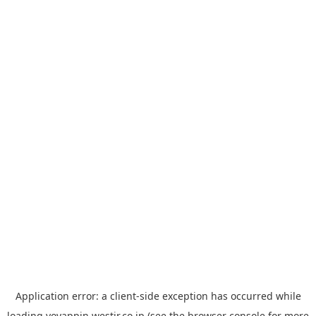
Application error: a
client
-side exception has occurred while
loading
yoyappin.westjr.co.jp
(see the
browser console
for more