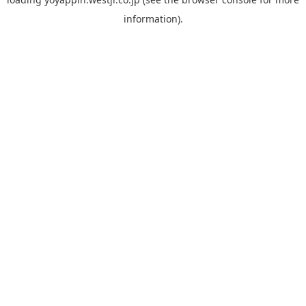
information).