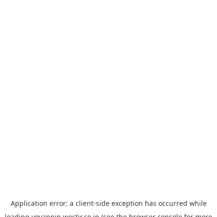
Application error: a
client
-side exception has occurred while
loading
yoyappin.westjr.co.jp
(see the
browser console
for more