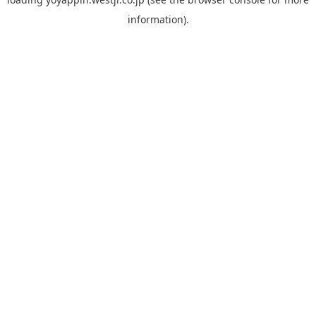
information).