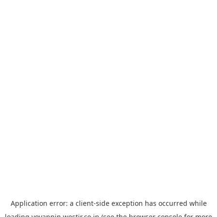
Application error: a
client
-side exception has occurred while
loading
yoyappin.westjr.co.jp
(see the
browser console
for more