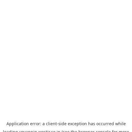
Application error: a
client
-side exception has occurred while
loading
yoyappin.westjr.co.jp
(see the
browser console
for more