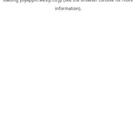
information).