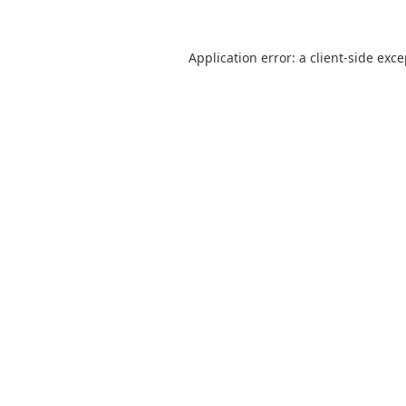
Application error: a
client
-side exc