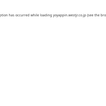
eption has occurred while loading
yoyappin.westjr.co.jp
(see the
bro