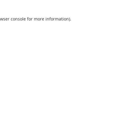
wser console
for more information).