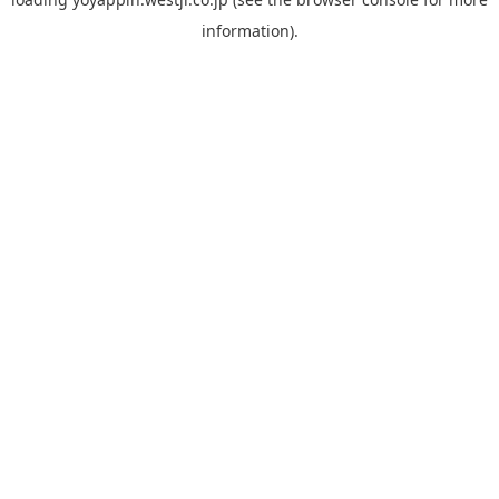
information).