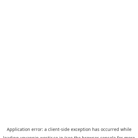
Application error: a
client
-side exception has occurred while
loading
yoyappin.westjr.co.jp
(see the
browser console
for more