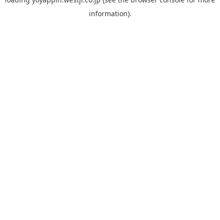
information).