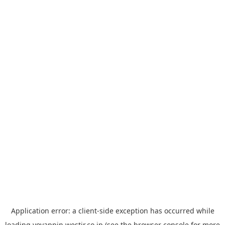
Application error: a
client
-side exception has occurred while
loading
yoyappin.westjr.co.jp
(see the
browser console
for more