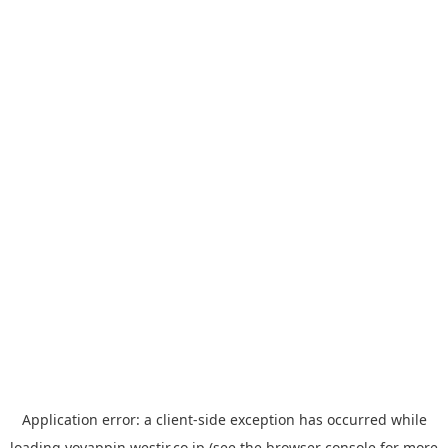
Application error: a
client
-side exception has occurred while
loading
yoyappin.westjr.co.jp
(see the
browser console
for more