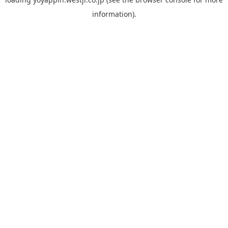
information).