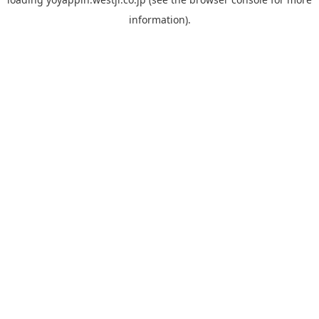
information).