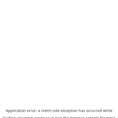
Application error: a
client
-side exception has occurred while
loading
yoyappin.westjr.co.jp
(see the
browser console
for more