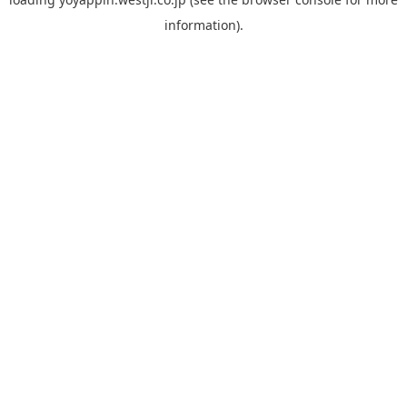
information).