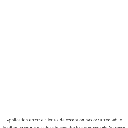
Application error: a
client
-side exception has occurred while
loading
yoyappin.westjr.co.jp
(see the
browser console
for more