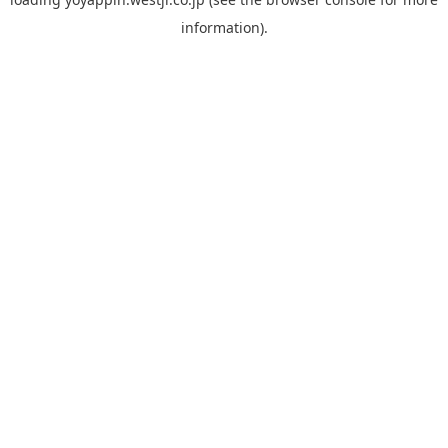
information).