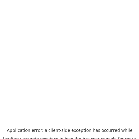
Application error: a
client
-side exception has occurred while
loading
yoyappin.westjr.co.jp
(see the
browser console
for more