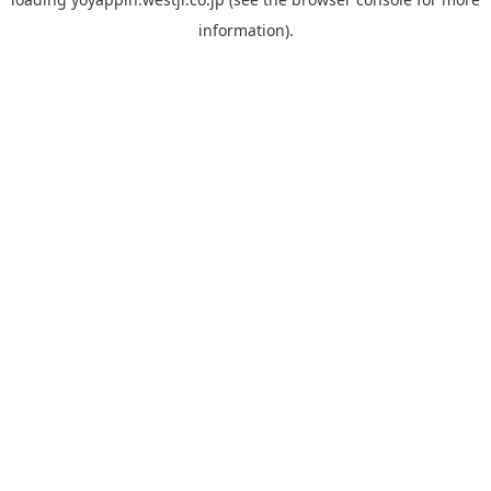
information).