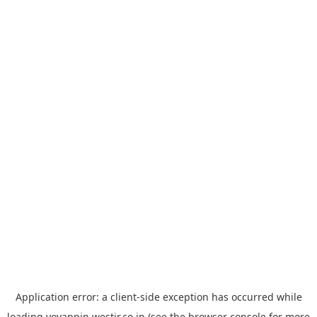
Application error: a
client
-side exception has occurred while
loading
yoyappin.westjr.co.jp
(see the
browser console
for more