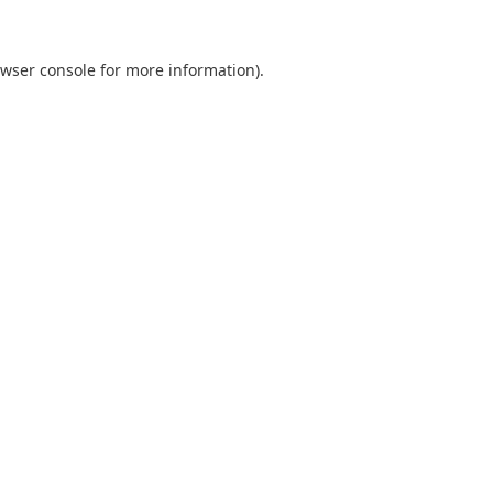
wser console
for more information).