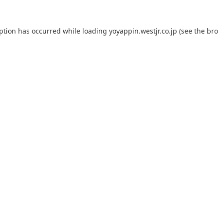
eption has occurred while loading
yoyappin.westjr.co.jp
(see the
bro