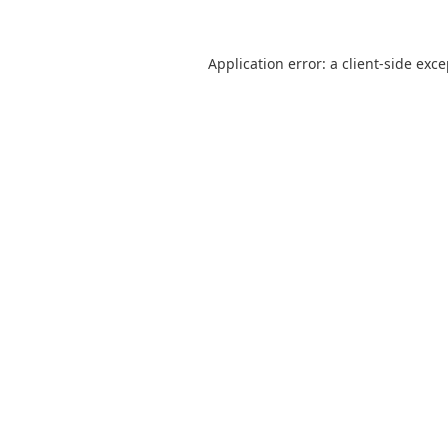
Application error: a
client
-side exc