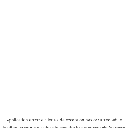
Application error: a
client
-side exception has occurred while
loading
yoyappin.westjr.co.jp
(see the
browser console
for more