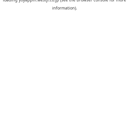
information).