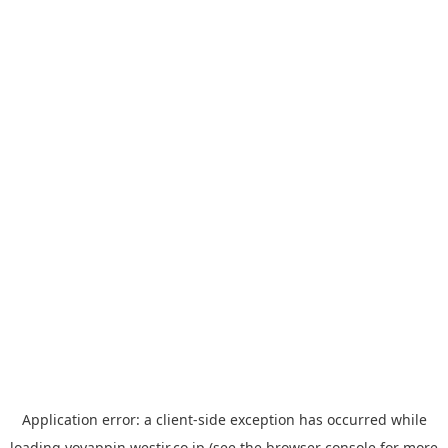
Application error: a
client
-side exception has occurred while
loading
yoyappin.westjr.co.jp
(see the
browser console
for more