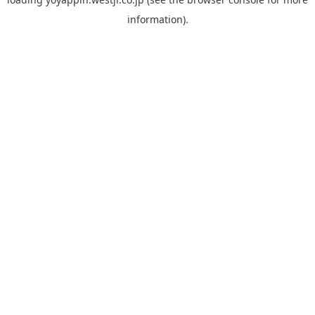
information).