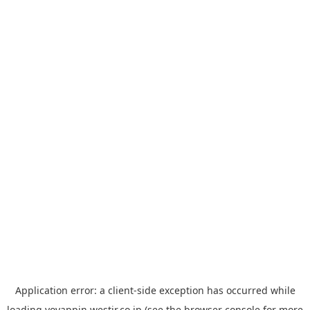
Application error: a
client
-side exception has occurred while
loading
yoyappin.westjr.co.jp
(see the
browser console
for more