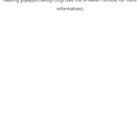
information).