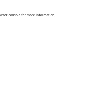
wser console
for more information).