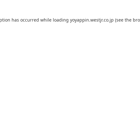
eption has occurred while loading
yoyappin.westjr.co.jp
(see the
bro