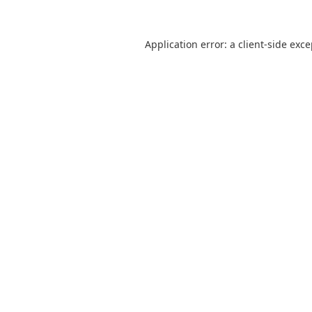
Application error: a
client
-side exc