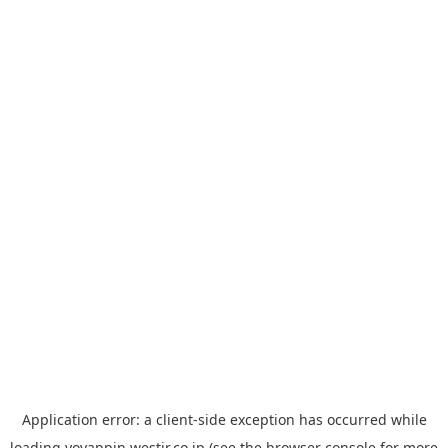
Application error: a
client
-side exception has occurred while
loading
yoyappin.westjr.co.jp
(see the
browser console
for more