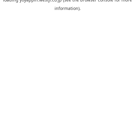
information).