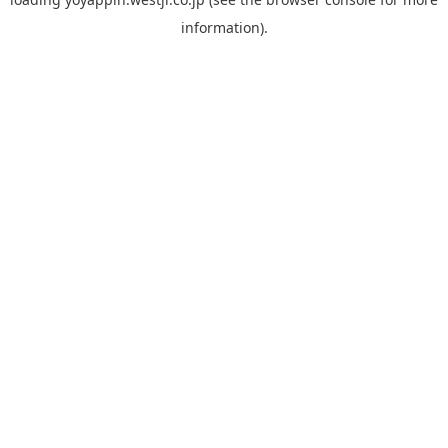
information).