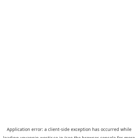
Application error: a
client
-side exception has occurred while
loading
yoyappin.westjr.co.jp
(see the
browser console
for more