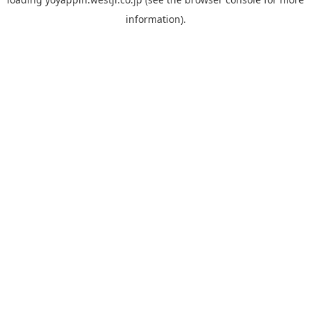
information).