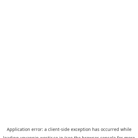
Application error: a
client
-side exception has occurred while
loading
yoyappin.westjr.co.jp
(see the
browser console
for more