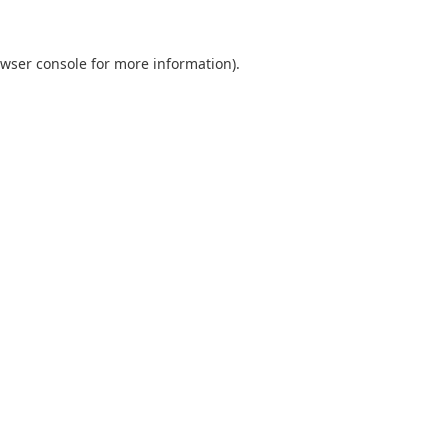
wser console
for more information).