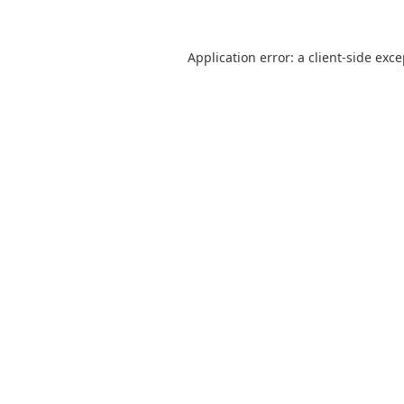
Application error: a
client
-side exc