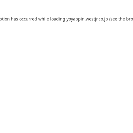
eption has occurred while loading
yoyappin.westjr.co.jp
(see the
bro