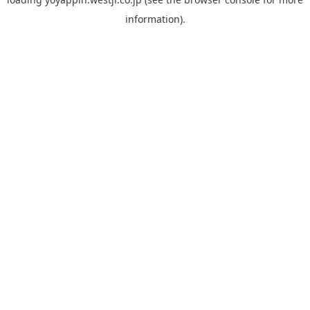
information).