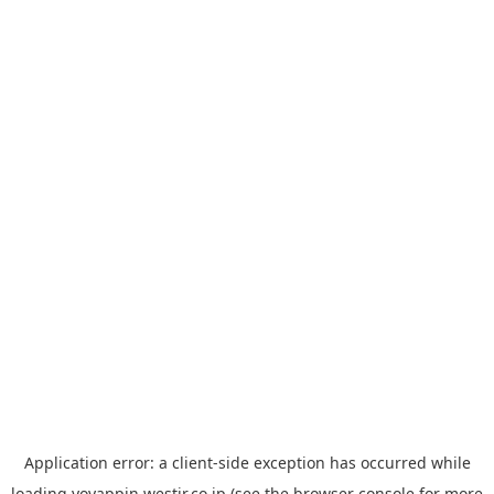
Application error: a
client
-side exception has occurred while
loading
yoyappin.westjr.co.jp
(see the
browser console
for more