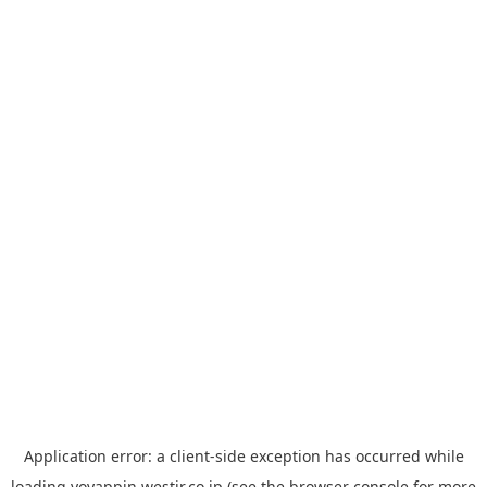
Application error: a
client
-side exception has occurred while
loading
yoyappin.westjr.co.jp
(see the
browser console
for more