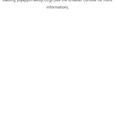
information).