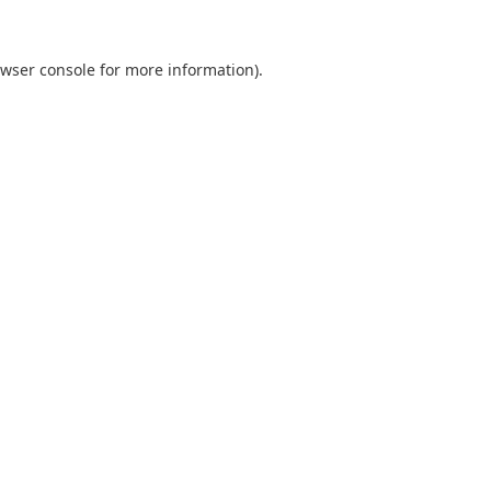
wser console
for more information).