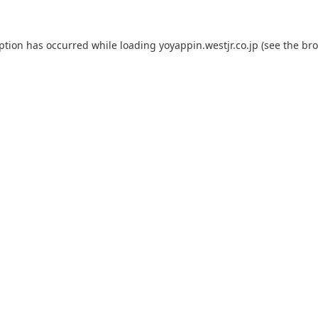
eption has occurred while loading
yoyappin.westjr.co.jp
(see the
bro