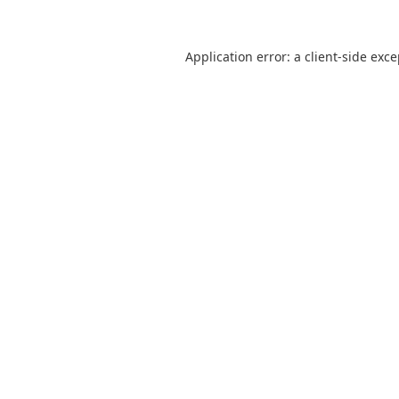
Application error: a
client
-side exc