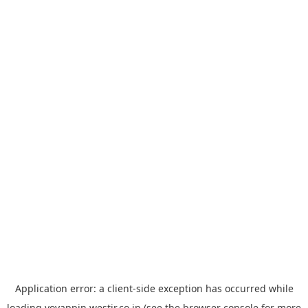
Application error: a
client
-side exception has occurred while
loading
yoyappin.westjr.co.jp
(see the
browser console
for more