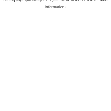
information).