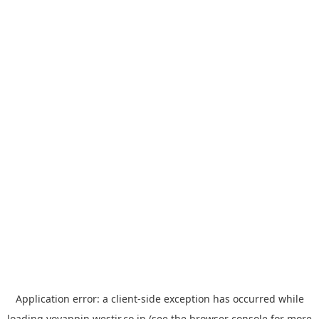
Application error: a
client
-side exception has occurred while
loading
yoyappin.westjr.co.jp
(see the
browser console
for more