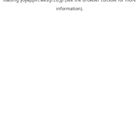
information).