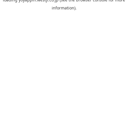
information).