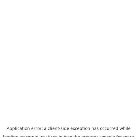
Application error: a
client
-side exception has occurred while
loading
yoyappin.westjr.co.jp
(see the
browser console
for more